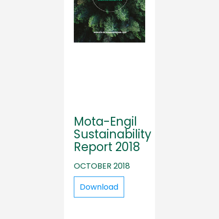
Mota-Engil
Sustainability
Report 2018
OCTOBER 2018
Download