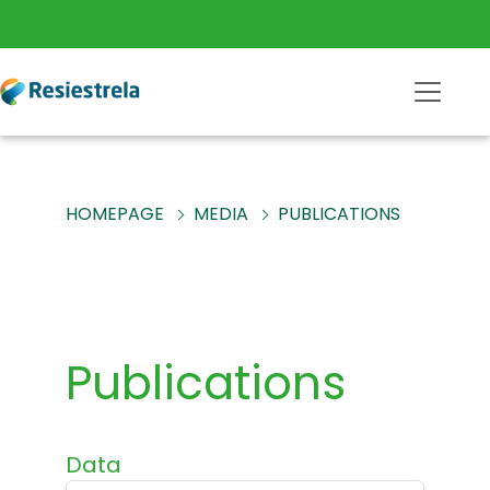
HOMEPAGE
MEDIA
PUBLICATIONS
Publications
Data