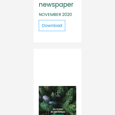
newspaper
NOVEMBER 2020
Download