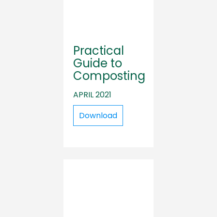
Practical
Guide to
Composting
APRIL 2021
Download