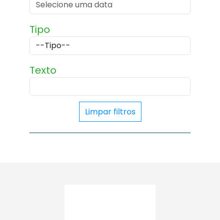
Tipo
Texto
Limpar filtros