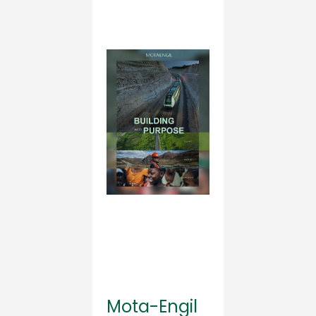
Mota-Engil