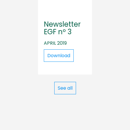
Newsletter
EGF nº 3
APRIL 2019
Download
See all