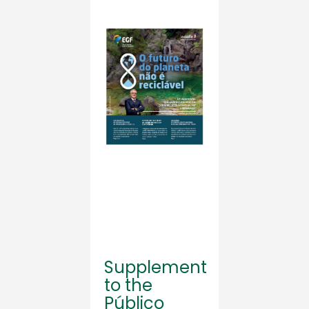
Supplement
to the
Público