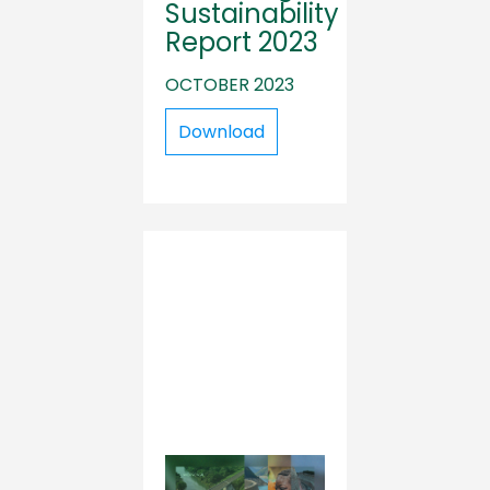
Sustainability
Report 2023
OCTOBER 2023
Download