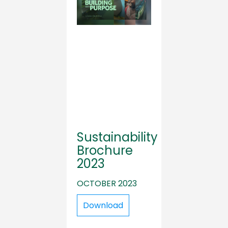
Sustainability
Brochure
2023
OCTOBER 2023
Download